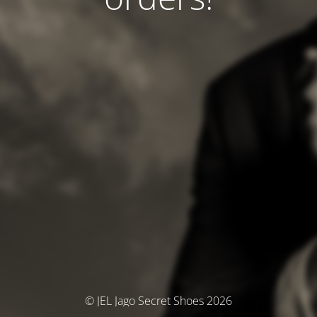
© JEL Jago Secret Shoes 2026