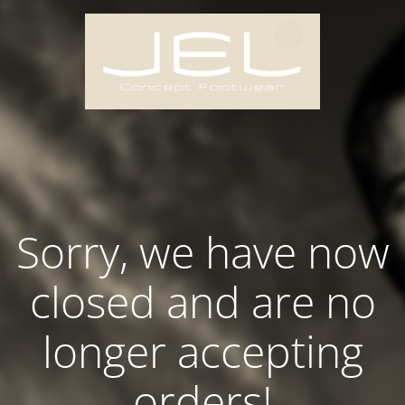
Sorry, we have now
closed and are no
longer accepting
orders!